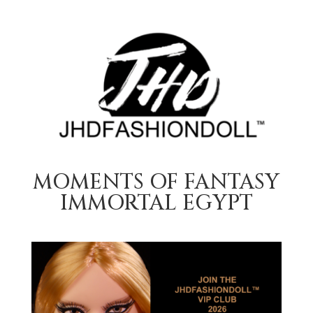
MOMENTS OF FANTASY
IMMORTAL EGYPT