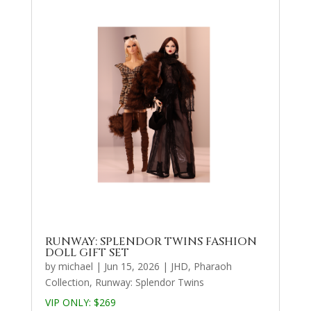
RUNWAY: SPLENDOR TWINS FASHION
DOLL GIFT SET
by
michael
|
Jun 15, 2026
|
JHD
,
Pharaoh
Collection
,
Runway: Splendor Twins
VIP ONLY: $269