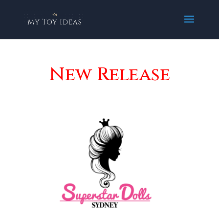
New Release