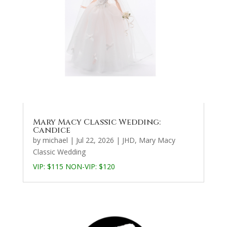
Mary Macy Classic Wedding:
Candice
by
michael
|
Jul 22, 2026
|
JHD
,
Mary Macy
Classic Wedding
VIP: $115 NON-VIP: $120