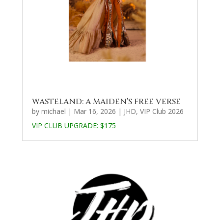
WASTELAND: A MAIDEN’S FREE VERSE
by
michael
|
Mar 16, 2026
|
JHD
,
VIP Club 2026
VIP CLUB UPGRADE:
$175