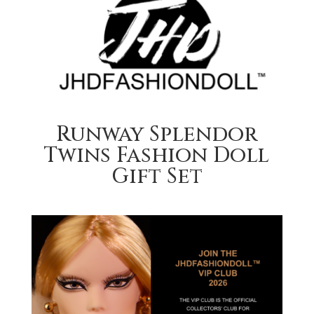
Runway Splendor
Twins Fashion Doll
Gift Set