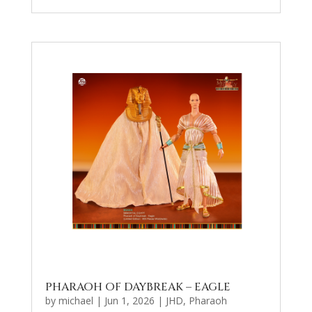
PHARAOH OF DAYBREAK – EAGLE
by
michael
|
Jun 1, 2026
|
JHD
,
Pharaoh