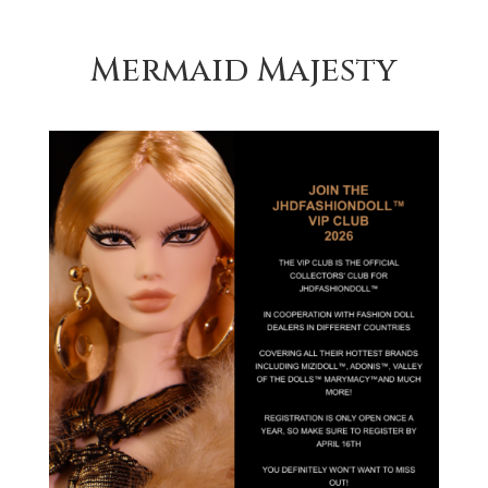
Mermaid Majesty