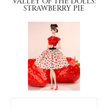
VALLEY OF THE DOLLS:
STRAWBERRY PIE