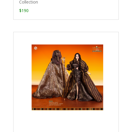
Collection
$190