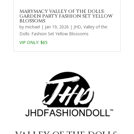
MARYMACY VALLEY OF THE DOLLS:
GARDEN PARTY FASHION SET YELLOW
BLOSSOMS
by
michael
|
Jan 19, 2026
|
JHD
,
Valley of the
Dolls: Fashion Set Yellow Blossoms
VIP ONLY:
$65