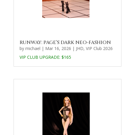
RUNWAY: PAGE’S DARK NEO-FASHION
by
michael
|
Mar 16, 2026
|
JHD
,
VIP Club 2026
VIP CLUB UPGRADE:
$165