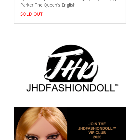
Parker The Queen's English
SOLD OUT