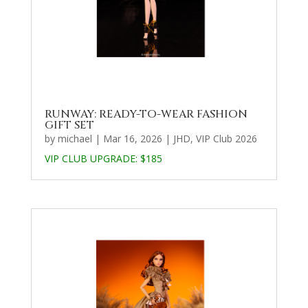
RUNWAY: READY-TO-WEAR FASHION
GIFT SET
by
michael
|
Mar 16, 2026
|
JHD
,
VIP Club 2026
VIP CLUB UPGRADE:
$185