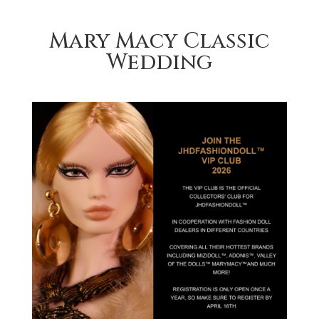
Mary Macy Classic
Wedding