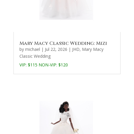
Mary Macy Classic Wedding: Mizi
by
michael
|
Jul 22, 2026
|
JHD
,
Mary Macy
Classic Wedding
VIP: $115 NON-VIP: $120