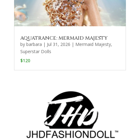
AQUATRANCE: MERMAID MAJESTY
by
barbara
|
Jul 31, 2026
|
Mermaid Majesty
,
Superstar Dolls
$120