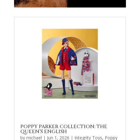
POPPY PARKER COLLECTION: THE
QUEEN’S ENGLISH
by
michael
|
Jun 1, 2026
|
Integrity Toys
,
Poppy