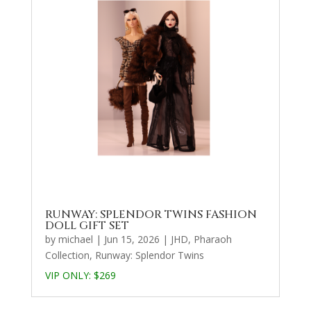
RUNWAY: SPLENDOR TWINS FASHION
DOLL GIFT SET
by
michael
|
Jun 15, 2026
|
JHD
,
Pharaoh
Collection
,
Runway: Splendor Twins
VIP ONLY: $269