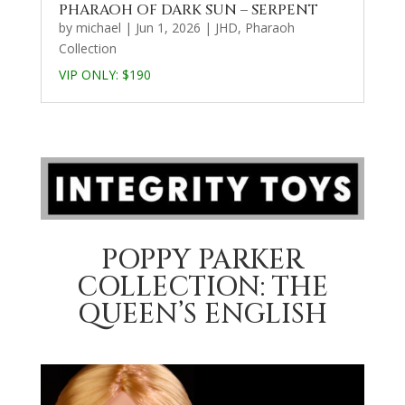
PHARAOH OF DARK SUN – SERPENT
by
michael
|
Jun 1, 2026
|
JHD
,
Pharaoh
Collection
VIP ONLY: $190
POPPY PARKER
COLLECTION: THE
QUEEN’S ENGLISH