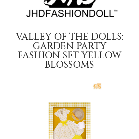
VALLEY OF THE DOLLS:
GARDEN PARTY
FASHION SET YELLOW
BLOSSOMS