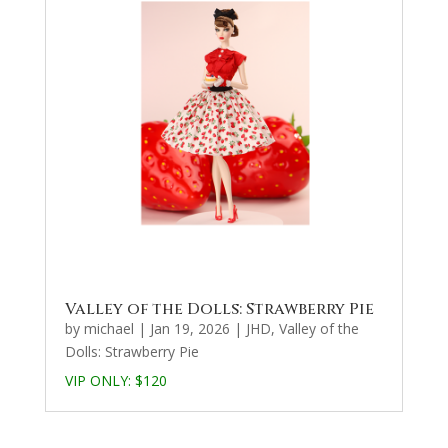
Valley of the Dolls: Strawberry Pie
by
michael
|
Jan 19, 2026
|
JHD
,
Valley of the
Dolls: Strawberry Pie
VIP ONLY:
$120