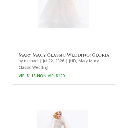
Mary Macy Classic Wedding: Gloria
by
michael
|
Jul 22, 2026
|
JHD
,
Mary Macy
Classic Wedding
VIP: $115 NON-VIP: $120