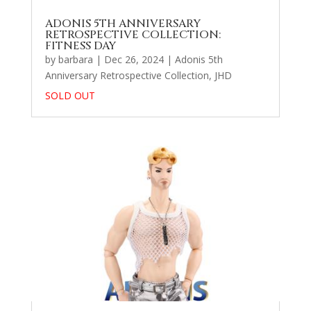
ADONIS 5TH ANNIVERSARY
RETROSPECTIVE COLLECTION:
FITNESS DAY
by
barbara
|
Dec 26, 2024
|
Adonis 5th
Anniversary Retrospective Collection
,
JHD
SOLD OUT