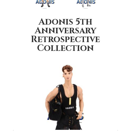
Adonis 5th
Anniversary
Retrospective
Collection