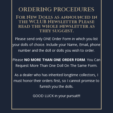
ORDERING PROCEDURES
For New Dolls as announced in
the WCLUB Newsletter Please
read the whole newsletter as
they suggest.
Please send only ONE Order Form in which you list
your dolls of choice. Include your Name, Email, phone
number and the doll or dolls you wish to order.
Please
NO MORE THAN ONE ORDER FORM
. You Can
Request More Than One Doll On The Same Form.
As a dealer who has inherited longtime collectors, I
must honor their orders first, so I cannot promise to
furnish you the dolls.
GOOD LUCK in your pursuit!!!