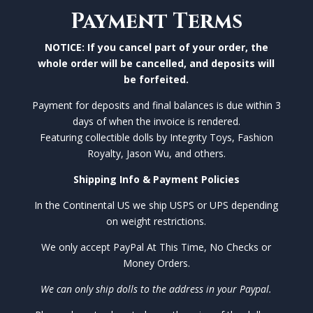
Payment Terms
NOTICE: If you cancel part of your order, the
whole order will be cancelled, and deposits will
be forfeited.
Payment for deposits and final balances is due within 3
days of when the invoice is rendered.
Featuring collectible dolls by Integrity Toys, Fashion
Royalty, Jason Wu, and others.
Shipping Info & Payment Policies
In the Continental US we ship USPS or UPS depending
on weight restrictions.
We only accept PayPal At This Time, No Checks or
Money Orders.
We can only ship dolls to the address in your Paypal.