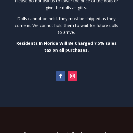
Please do not ask us to lower the price of the dolls or
give the dolls as gifts.
Dolls cannot be held, they must be shipped as they
come in. We cannot hold them to wait for future dolls
to arrive.
Residents In Florida Will Be Charged 7.5% sales
tax on all purchases.