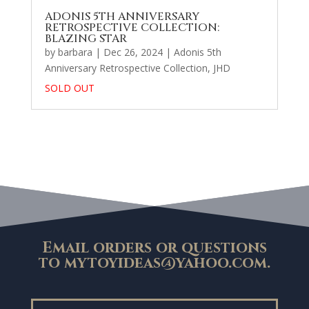
ADONIS 5TH ANNIVERSARY
RETROSPECTIVE COLLECTION:
BLAZING STAR
by
barbara
|
Dec 26, 2024
|
Adonis 5th
Anniversary Retrospective Collection
,
JHD
SOLD OUT
Email orders or questions
to
mytoyideas@yahoo.com
.