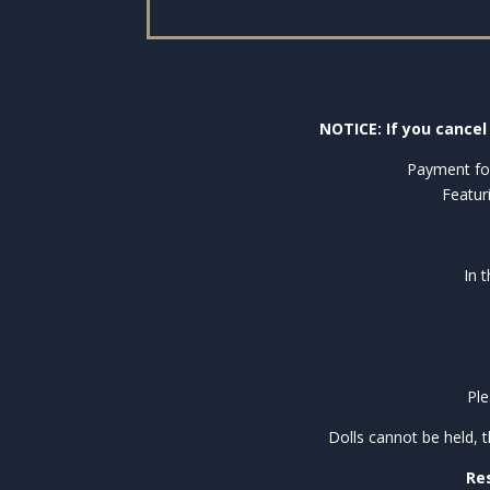
NOTICE: If you cancel 
Payment for
Featur
In 
Ple
Dolls cannot be held, 
Res