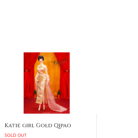
Katie girl Gold Qipao
SOLD OUT