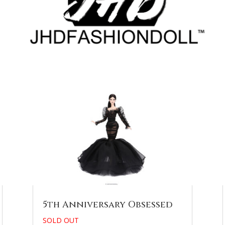
5th Anniversary Obsessed
SOLD OUT