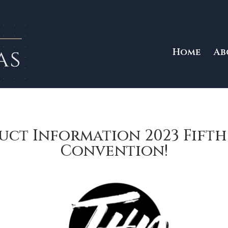
Home
Ab
uct Information 2023 Fift
Convention!