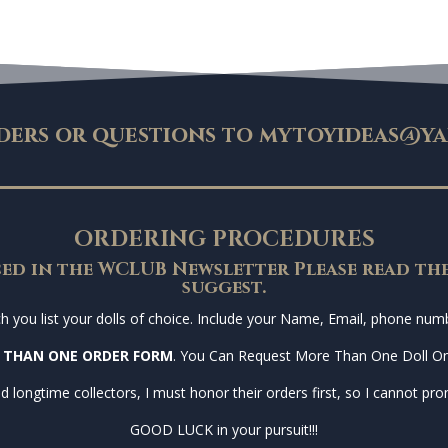
ders or questions to
mytoyideas@ya
ORDERING PROCEDURES
ed in the WCLUB Newsletter Please read the
suggest.
you list your dolls of choice. Include your Name, Email, phone numbe
 THAN ONE ORDER FORM
. You Can Request More Than One Doll O
d longtime collectors, I must honor their orders first, so I cannot prom
GOOD LUCK in your pursuit!!!