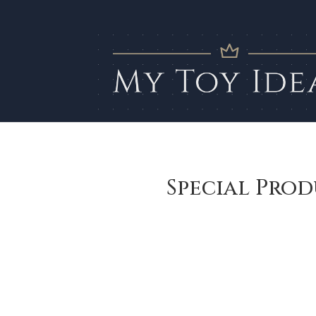
Special Prod