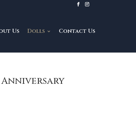
out Us
Dolls
Contact Us
h Anniversary