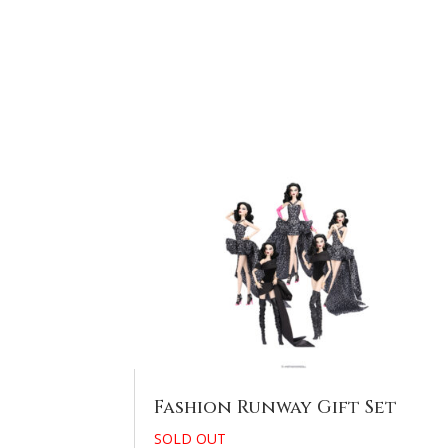
Fashion Runway Gift Set
SOLD OUT