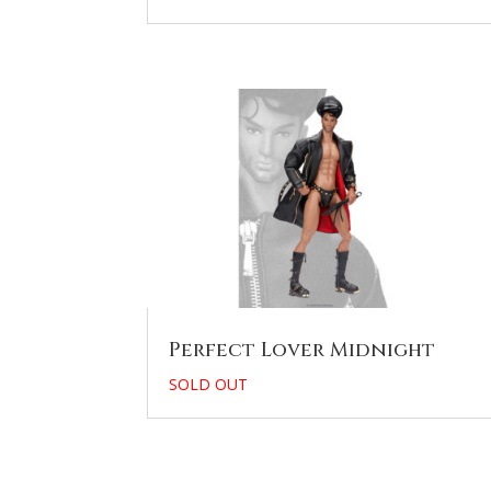
Perfect Lover Midnight
SOLD OUT