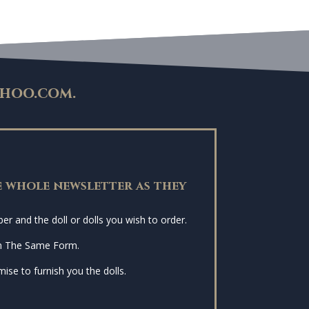
hoo.com
.
 whole newsletter as they
r and the doll or dolls you wish to order.
n The Same Form.
ise to furnish you the dolls.