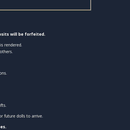
sits will be forfeited.
is rendered.
others.
ons.
fts.
future dolls to arrive.
ses.