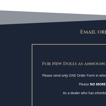
Email or
For New Dolls as announc
Please send only ONE Order Form in which 
Please
NO MORE
As a dealer who has inherite