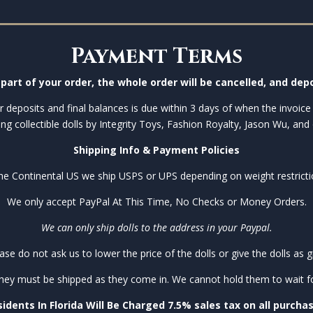
Payment Terms
part of your order, the whole order will be cancelled, and depo
 deposits and final balances is due within 3 days of when the invoice 
ing collectible dolls by Integrity Toys, Fashion Royalty, Jason Wu, and 
Shipping Info & Payment Policies
the Continental US we ship USPS or UPS depending on weight restricti
We only accept PayPal At This Time, No Checks or Money Orders.
We can only ship dolls to the address in your Paypal.
ase do not ask us to lower the price of the dolls or give the dolls as gi
they must be shipped as they come in. We cannot hold them to wait for 
idents In Florida Will Be Charged 7.5% sales tax on all purcha