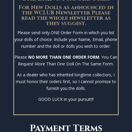
For New Dolls as announced in
the WCLUB Newsletter Please
read the whole newsletter as
they suggest.
Please send only ONE Order Form in which you list
your dolls of choice. Include your Name, Email, phone
number and the doll or dolls you wish to order.
Please
NO MORE THAN ONE ORDER FORM
. You Can
Request More Than One Doll On The Same Form.
As a dealer who has inherited longtime collectors, I
must honor their orders first, so I cannot promise to
furnish you the dolls.
GOOD LUCK in your pursuit!!!
Payment Terms