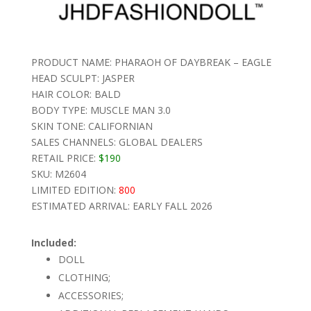
PRODUCT NAME: PHARAOH OF DAYBREAK – EAGLE
HEAD SCULPT: JASPER
HAIR COLOR: BALD
BODY TYPE: MUSCLE MAN 3.0
SKIN TONE: CALIFORNIAN
SALES CHANNELS: GLOBAL DEALERS
RETAIL PRICE:
$190
SKU: M2604
LIMITED EDITION:
800
ESTIMATED ARRIVAL: EARLY FALL 2026
Included:
DOLL
CLOTHING;
ACCESSORIES;