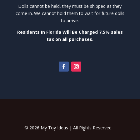
Dolls cannot be held, they must be shipped as they
come in. We cannot hold them to wait for future dolls
to arrive.
Residents In Florida Will Be Charged 7.5% sales
tax on all purchases.
© 2026 My Toy Ideas | All Rights Reserved.