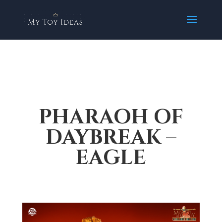
PHARAOH OF
DAYBREAK –
EAGLE