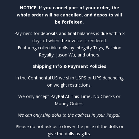
NOTICE: If you cancel part of your order, the
whole order will be cancelled, and deposits will
be forfeited.
Payment for deposits and final balances is due within 3
days of when the invoice is rendered.
Featuring collectible dolls by Integrity Toys, Fashion
Royalty, Jason Wu, and others.
Shipping Info & Payment Policies
In the Continental US we ship USPS or UPS depending
on weight restrictions.
We only accept PayPal At This Time, No Checks or
Money Orders.
We can only ship dolls to the address in your Paypal.
Please do not ask us to lower the price of the dolls or
give the dolls as gifts.