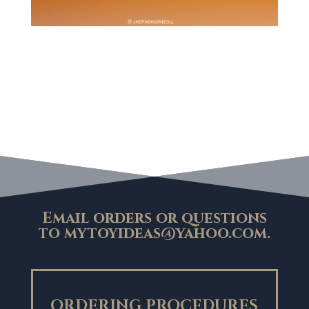
Email orders or questions
to
mytoyideas@yahoo.com
.
ORDERING PROCEDURES