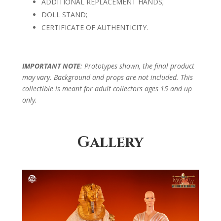
ADDITIONAL REPLACEMENT HANDS;
DOLL STAND;
CERTIFICATE OF AUTHENTICITY.
IMPORTANT NOTE
: Prototypes shown, the final product
may vary. Background and props are not included. This
collectible is meant for adult collectors ages 15 and up
only.
Gallery