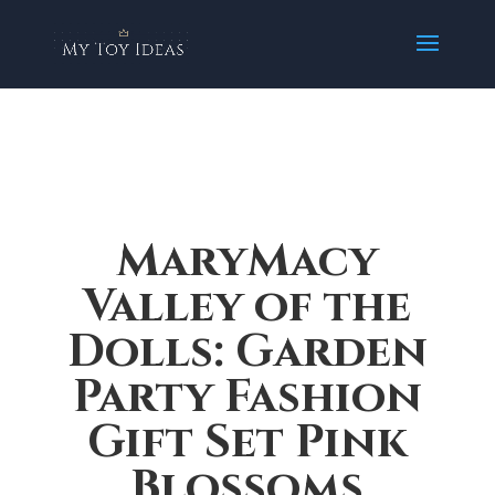
MaryMacy
Valley of the
Dolls: Garden
Party Fashion
Gift Set Pink
Blossoms