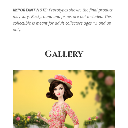
IMPORTANT NOTE
: Prototypes shown, the final product
may vary. Background and props are not included. This
collectible is meant for adult collectors ages 15 and up
only.
Gallery