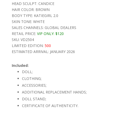
HEAD SCULPT: CANDICE
HAIR COLOR: BROWN
BODY TYPE: KATIEGIRL 2.0
SKIN TONE: WHITE
SALES CHANNELS: GLOBAL DEALERS
RETAIL PRICE:
VIP ONLY:
$120
SKU: VD2504
LIMITED EDITION:
500
ESTIMATED ARRIVAL: JANUARY 2026
Included:
DOLL;
CLOTHING;
ACCESSORIES;
ADDITIONAL REPLACEMENT HANDS;
DOLL STAND;
CERTIFICATE OF AUTHENTICITY.