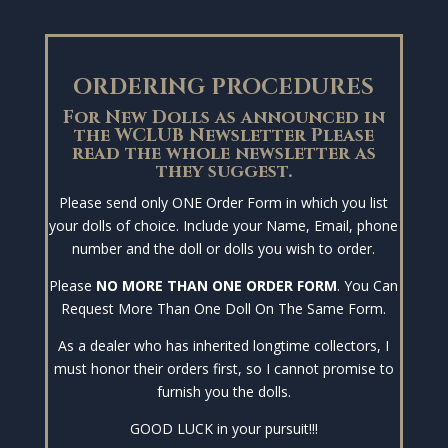
ORDERING PROCEDURES
For New Dolls as announced in
the WCLUB Newsletter Please
read the whole newsletter as
they suggest.
Please send only ONE Order Form in which you list
your dolls of choice. Include your Name, Email, phone
number and the doll or dolls you wish to order.
Please
NO MORE THAN ONE ORDER FORM
. You Can
Request More Than One Doll On The Same Form.
As a dealer who has inherited longtime collectors, I
must honor their orders first, so I cannot promise to
furnish you the dolls.
GOOD LUCK in your pursuit!!!