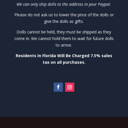
We can only ship dolls to the address in your Paypal.
Please do not ask us to lower the price of the dolls or
give the dolls as gifts.
Dolls cannot be held, they must be shipped as they
come in. We cannot hold them to wait for future dolls
to arrive.
Residents In Florida Will Be Charged 7.5% sales
tax on all purchases.