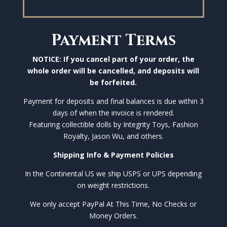
Payment Terms
NOTICE: If you cancel part of your order, the
whole order will be cancelled, and deposits will
be forfeited.
Payment for deposits and final balances is due within 3
days of when the invoice is rendered.
Featuring collectible dolls by Integrity Toys, Fashion
Royalty, Jason Wu, and others.
Shipping Info & Payment Policies
In the Continental US we ship USPS or UPS depending
on weight restrictions.
We only accept PayPal At This Time, No Checks or
Money Orders.