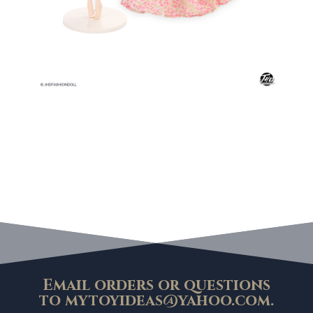
Email orders or questions
to
mytoyideas@yahoo.com
.