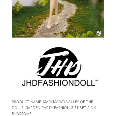
PRODUCT NAME: MARYMARCY VALLEY OF THE
DOLLS: GARDEN PARTY FASHION GIFT SET PINK
BLOSSOMS