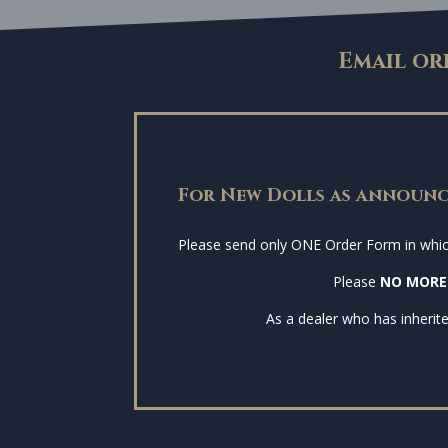
Email or
For New Dolls as announc
Please send only ONE Order Form in which 
Please
NO MORE
As a dealer who has inherite