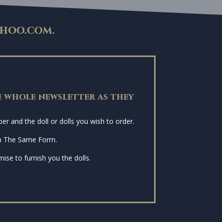
hoo.com
.
 whole newsletter as they
r and the doll or dolls you wish to order.
n The Same Form.
ise to furnish you the dolls.