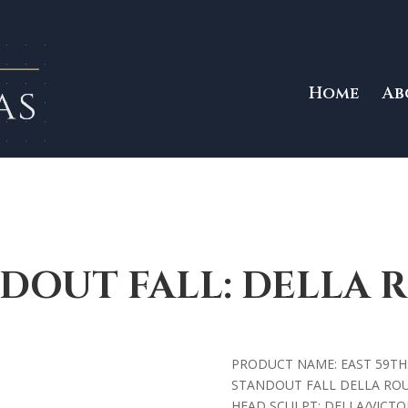
Home
Ab
DOUT FALL: DELLA 
PRODUCT NAME: EAST 59TH
STANDOUT FALL DELLA RO
HEAD SCULPT: DELLA/VICTOI