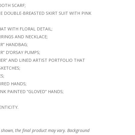
OTH SCARF;
E DOUBLE-BREASTED SKIRT SUIT WITH PINK
AT WITH FLORAL DETAIL;
ARRINGS AND NECKLACE;
ER” HANDBAG;
R” D’ORSAY PUMPS;
ER” AND LINED ARTIST PORTFOLIO THAT
SKETCHES;
S;
URED HANDS;
INK PAINTED “GLOVED” HANDS;
NTICITY.
s shown, the final product may vary. Background