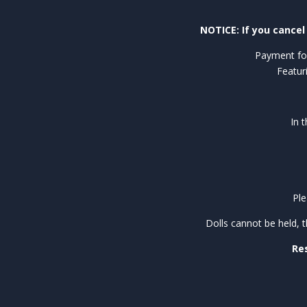
NOTICE: If you cancel 
Payment for
Featur
In 
Ple
Dolls cannot be held, 
Res