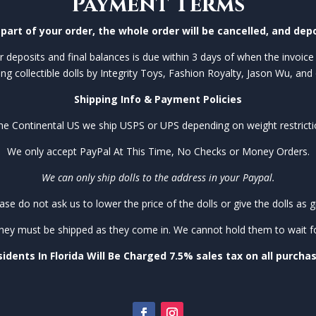
Payment Terms
part of your order, the whole order will be cancelled, and depo
 deposits and final balances is due within 3 days of when the invoice 
ing collectible dolls by Integrity Toys, Fashion Royalty, Jason Wu, and 
Shipping Info & Payment Policies
the Continental US we ship USPS or UPS depending on weight restricti
We only accept PayPal At This Time, No Checks or Money Orders.
We can only ship dolls to the address in your Paypal.
ase do not ask us to lower the price of the dolls or give the dolls as gi
they must be shipped as they come in. We cannot hold them to wait for 
idents In Florida Will Be Charged 7.5% sales tax on all purcha