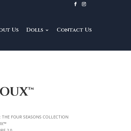
out Us
Dolls
Contact Us
ROUX™
: THE FOUR SEASONS COLLECTION
UX™
RE 2.0