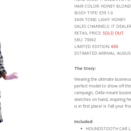
HAIR COLOR: HONEY BLOND
BODY TYPE: E59 1.0
SKIN TONE: LIGHT HONEY
SALES CHANNELS: IT DEALE
RETAIL PRICE:
SOLD OUT
SKU: 73062
LIMITED EDITION:
600
ESTIMATED ARRIVAL: AUGUS
The Story:
Wearing the ultimate business
perfect model to show off this
campaign, Della meant busines
sketches on hand, inspiring her 
is in first place! Is Fall your f
Included:
HOUNDSTOOTH CAR LE