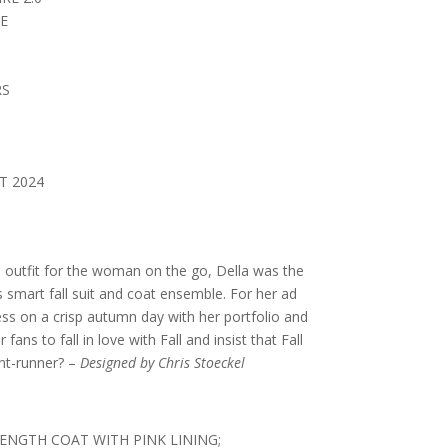
E
RS
T 2024
 outfit for the woman on the go, Della was the
 smart fall suit and coat ensemble. For her ad
s on a crisp autumn day with her portfolio and
fans to fall in love with Fall and insist that Fall
ront-runner? –
Designed by Chris Stoeckel
NGTH COAT WITH PINK LINING;