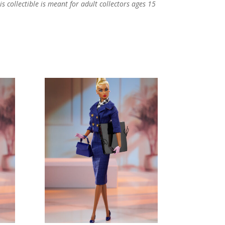
s collectible is meant for adult collectors ages 15