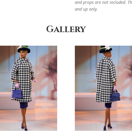
and props are not included. Thi
and up only.
Gallery