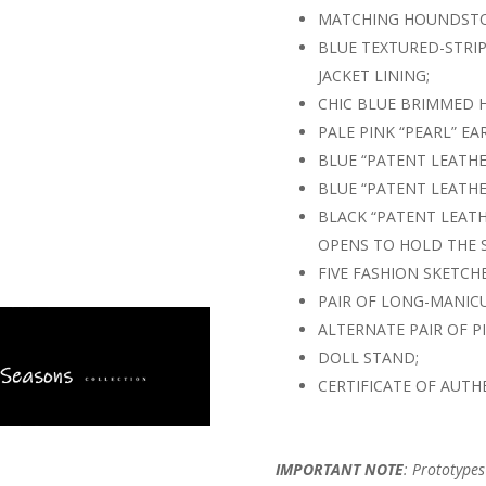
MATCHING HOUNDSTO
BLUE TEXTURED-STRIP
JACKET LINING;
CHIC BLUE BRIMMED H
PALE PINK “PEARL” E
BLUE “PATENT LEATH
BLUE “PATENT LEATHE
BLACK “PATENT LEATH
OPENS TO HOLD THE 
FIVE FASHION SKETCHE
PAIR OF LONG-MANIC
ALTERNATE PAIR OF P
DOLL STAND;
CERTIFICATE OF AUTHE
IMPORTANT NOTE
: Prototype