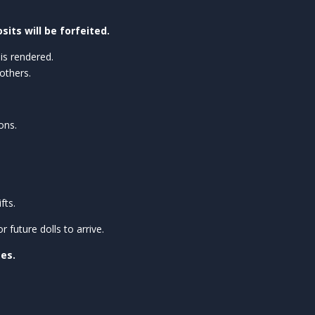
sits will be forfeited.
is rendered.
others.
ons.
fts.
future dolls to arrive.
ses.