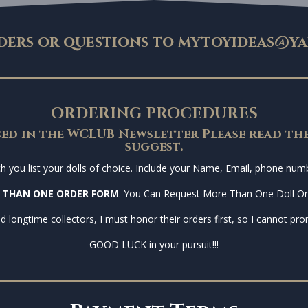
ders or questions to
mytoyideas@ya
ORDERING PROCEDURES
ed in the WCLUB Newsletter Please read the
suggest.
you list your dolls of choice. Include your Name, Email, phone numbe
 THAN ONE ORDER FORM
. You Can Request More Than One Doll O
d longtime collectors, I must honor their orders first, so I cannot prom
GOOD LUCK in your pursuit!!!