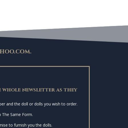
hoo.com
.
 whole newsletter as they
r and the doll or dolls you wish to order.
n The Same Form.
ise to furnish you the dolls.