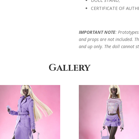
DOLL STAND;
CERTIFICATE OF AUTHE
IMPORTANT NOTE
: Prototype
and props are not included. Thi
and up only. The doll cannot st
Gallery