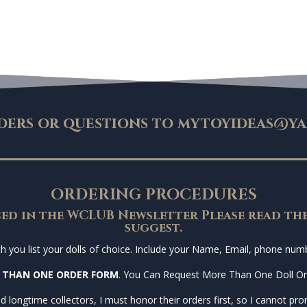
ders or questions to
mytoyideas@ya
ORDERING PROCEDURES
ed in the WCLUB Newsletter Please read the
suggest.
you list your dolls of choice. Include your Name, Email, phone numbe
 THAN ONE ORDER FORM
. You Can Request More Than One Doll O
d longtime collectors, I must honor their orders first, so I cannot prom