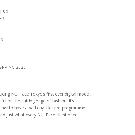
 3.0
ER
RS
SPRING 2025
cing NU. Face Tokyo’s first ever digital model,
ful on the cutting edge of fashion, it’s
r her to have a bad day. Her pre-programmed
and just what every NU. Face client needs! –