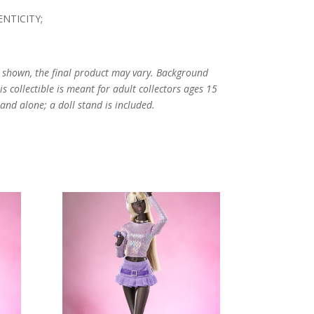
NTICITY;
s shown, the final product may vary. Background
s collectible is meant for adult collectors ages 15
and alone; a doll stand is included.