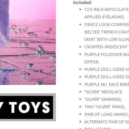
Included:
12.5-INCH ARTICULAT
APPLIED EYELASHES;
FIERCE LOOK COMPRI
BELTED TRENCH COAT
SKIRT WITH LOW SLUN
CROPPED IRIDESCENT
PURPLE FOLDOVER BOO
ZIPPER;
PURPLE DOLL-SIZED 
PURPLE DOLL-SIZED 
PURPLE NU. FACE BR
“SILVER” NECKLACE;
“SILVER” EARRINGS;
TWO “SILVER” RINGS;
PAIR OF LONG MANIC
ALTERNATE PAIR OF G