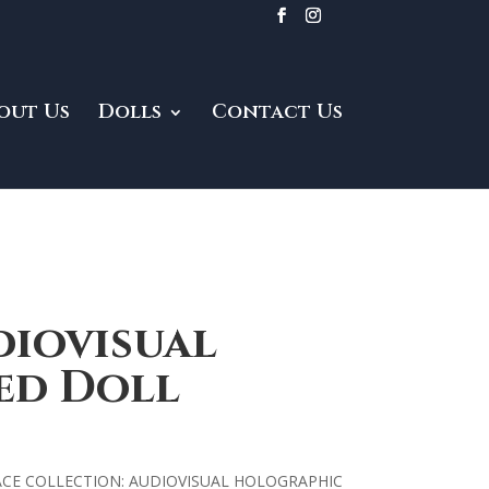
out Us
Dolls
Contact Us
diovisual
ed Doll
ACE COLLECTION: AUDIOVISUAL HOLOGRAPHIC