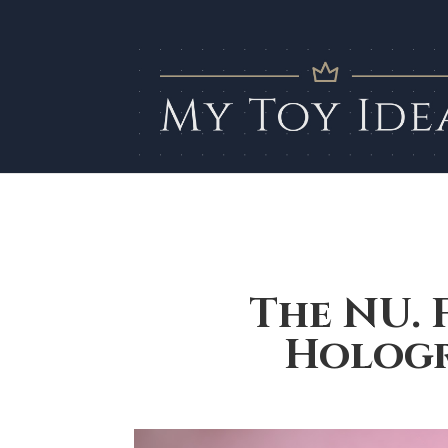
The NU. 
Hologr