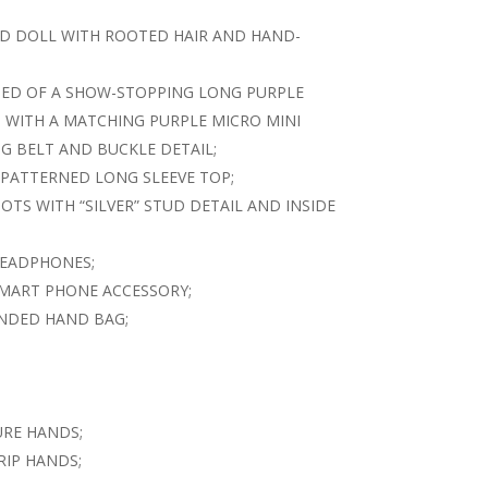
ED DOLL WITH ROOTED HAIR AND HAND-
SED OF A SHOW-STOPPING LONG PURPLE
 WITH A MATCHING PURPLE MICRO MINI
G BELT AND BUCKLE DETAIL;
 PATTERNED LONG SLEEVE TOP;
TS WITH “SILVER” STUD DETAIL AND INSIDE
HEADPHONES;
SMART PHONE ACCESSORY;
ANDED HAND BAG;
URE HANDS;
RIP HANDS;