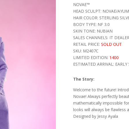
NOVAE™
HEAD SCULPT: NOVAE/AYUMI
HAIR COLOR: STERLING SILV
BODY TYPE: NF 3.0
SKIN TONE: NUBIAN
SALES CHANNELS: IT DEALE
RETAIL PRICE:
SOLD OUT
SKU: M2407C
LIMITED EDITION:
1400
ESTIMATED ARRIVAL: EARLY 
The Story:
Welcome to the future! Introdu
Novae! Always perfectly beauti
mathematically impossible fo
looks will always be flawless 
Designed by Jessy Ayala