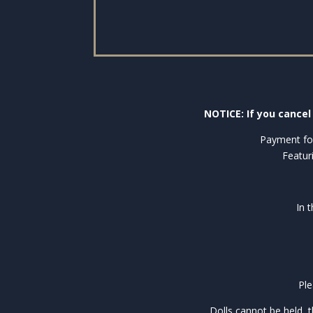
NOTICE: If you cancel 
Payment for
Featur
In 
Ple
Dolls cannot be held, 