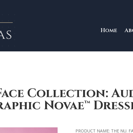
Home
Ab
Face Collection: Au
aphic Novae™ Dress
PRODUCT NAME: THE NU. F