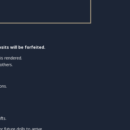
sits will be forfeited.
is rendered.
others.
ons.
fts.
future dolls to arrive.