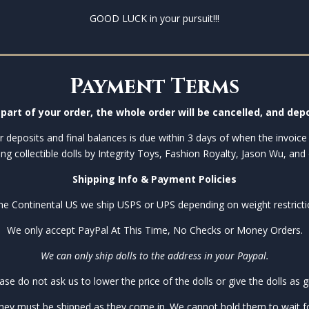
GOOD LUCK in your pursuit!!!
Payment Terms
part of your order, the whole order will be cancelled, and depo
 deposits and final balances is due within 3 days of when the invoice 
ing collectible dolls by Integrity Toys, Fashion Royalty, Jason Wu, and 
Shipping Info & Payment Policies
the Continental US we ship USPS or UPS depending on weight restricti
We only accept PayPal At This Time, No Checks or Money Orders.
We can only ship dolls to the address in your Paypal.
ase do not ask us to lower the price of the dolls or give the dolls as gi
they must be shipped as they come in. We cannot hold them to wait for 