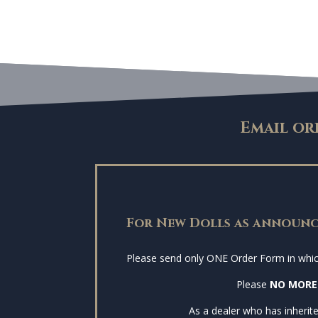
Email or
For New Dolls as announc
Please send only ONE Order Form in which 
Please
NO MORE
As a dealer who has inherite