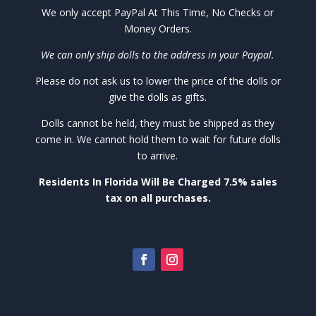
We only accept PayPal At This Time, No Checks or
Money Orders.
We can only ship dolls to the address in your Paypal.
Please do not ask us to lower the price of the dolls or
give the dolls as gifts.
Dolls cannot be held, they must be shipped as they
come in. We cannot hold them to wait for future dolls
to arrive.
Residents In Florida Will Be Charged 7.5% sales
tax on all purchases.