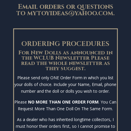
Email orders or questions
to
mytoyideas@yahoo.com
.
ORDERING PROCEDURES
For New Dolls as announced in
the WCLUB Newsletter Please
read the whole newsletter as
they suggest.
Please send only ONE Order Form in which you list
your dolls of choice. Include your Name, Email, phone
number and the doll or dolls you wish to order.
Please
NO MORE THAN ONE ORDER FORM
. You Can
Request More Than One Doll On The Same Form.
As a dealer who has inherited longtime collectors, I
must honor their orders first, so I cannot promise to