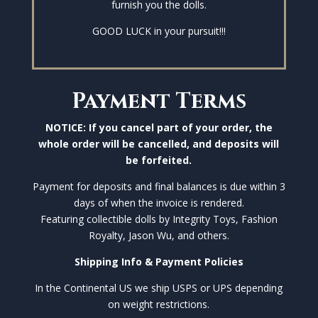
furnish you the dolls.
GOOD LUCK in your pursuit!!!
Payment Terms
NOTICE: If you cancel part of your order, the
whole order will be cancelled, and deposits will
be forfeited.
Payment for deposits and final balances is due within 3
days of when the invoice is rendered.
Featuring collectible dolls by Integrity Toys, Fashion
Royalty, Jason Wu, and others.
Shipping Info & Payment Policies
In the Continental US we ship USPS or UPS depending
on weight restrictions.