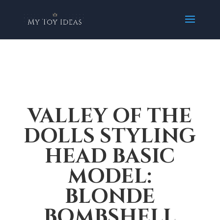
VALLEY OF THE
DOLLS STYLING
HEAD BASIC
MODEL:
BLONDE
BOMBSHELL