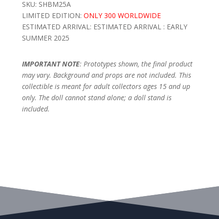
SKU: SHBM25A
LIMITED EDITION:
ONLY 300 WORLDWIDE
ESTIMATED ARRIVAL: ESTIMATED ARRIVAL : EARLY
SUMMER 2025
IMPORTANT NOTE
: Prototypes shown, the final product
may vary. Background and props are not included. This
collectible is meant for adult collectors ages 15 and up
only. The doll cannot stand alone; a doll stand is
included.