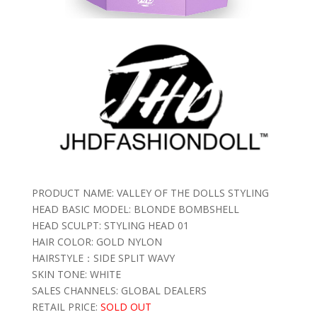
PRODUCT NAME: VALLEY OF THE DOLLS STYLING
HEAD BASIC MODEL: BLONDE BOMBSHELL
HEAD SCULPT: STYLING HEAD 01
HAIR COLOR: GOLD NYLON
HAIRSTYLE：SIDE SPLIT WAVY
SKIN TONE: WHITE
SALES CHANNELS: GLOBAL DEALERS
RETAIL PRICE:
SOLD OUT