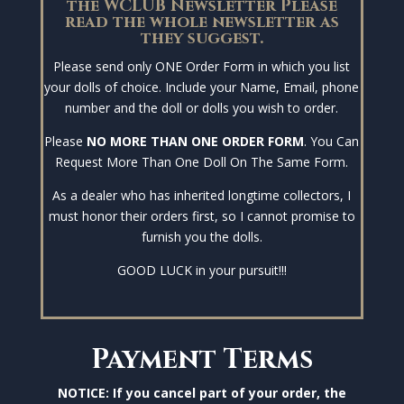
the WCLUB Newsletter Please
read the whole newsletter as
they suggest.
Please send only ONE Order Form in which you list
your dolls of choice. Include your Name, Email, phone
number and the doll or dolls you wish to order.
Please
NO MORE THAN ONE ORDER FORM
. You Can
Request More Than One Doll On The Same Form.
As a dealer who has inherited longtime collectors, I
must honor their orders first, so I cannot promise to
furnish you the dolls.
GOOD LUCK in your pursuit!!!
Payment Terms
NOTICE: If you cancel part of your order, the