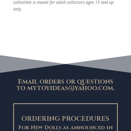
collectible is meant for adult collectors ages 15 and up
only.
Email orders or questions
to
mytoyideas@yahoo.com
.
ORDERING PROCEDURES
For New Dolls as announced in