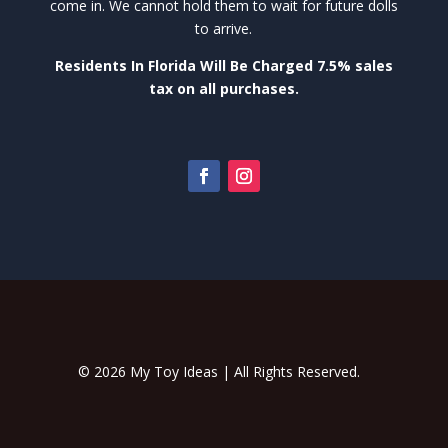
come in. We cannot hold them to wait for future dolls
to arrive.
Residents In Florida Will Be Charged 7.5% sales
tax on all purchases.
© 2026 My Toy Ideas | All Rights Reserved.