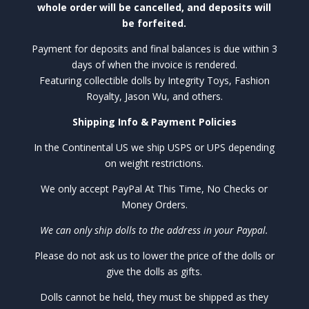
whole order will be cancelled, and deposits will
be forfeited.
Payment for deposits and final balances is due within 3
days of when the invoice is rendered.
Featuring collectible dolls by Integrity Toys, Fashion
Royalty, Jason Wu, and others.
Shipping Info & Payment Policies
In the Continental US we ship USPS or UPS depending
on weight restrictions.
We only accept PayPal At This Time, No Checks or
Money Orders.
We can only ship dolls to the address in your Paypal.
Please do not ask us to lower the price of the dolls or
give the dolls as gifts.
Dolls cannot be held, they must be shipped as they