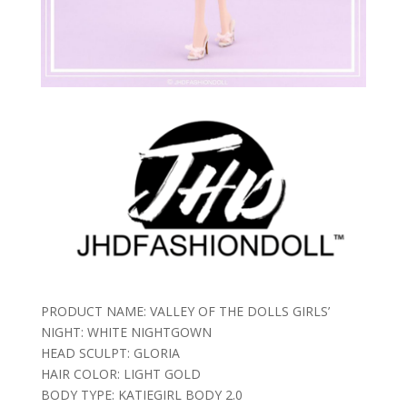
PRODUCT NAME: VALLEY OF THE DOLLS GIRLS’
NIGHT: WHITE NIGHTGOWN
HEAD SCULPT: GLORIA
HAIR COLOR: LIGHT GOLD
BODY TYPE: KATIEGIRL BODY 2.0