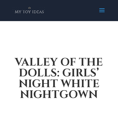
VALLEY OF THE
DOLLS: GIRLS’
NIGHT WHITE
NIGHTGOWN