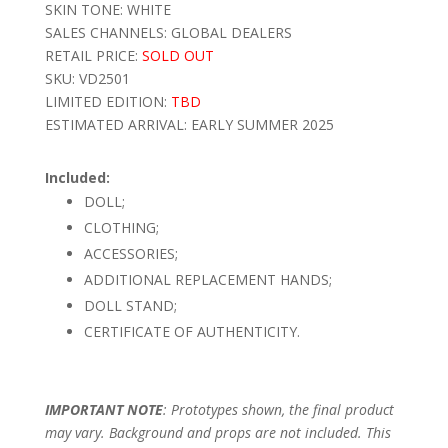
SKIN TONE: WHITE
SALES CHANNELS: GLOBAL DEALERS
RETAIL PRICE:
SOLD OUT
SKU: VD2501
LIMITED EDITION:
TBD
ESTIMATED ARRIVAL: EARLY SUMMER 2025
Included:
DOLL;
CLOTHING;
ACCESSORIES;
ADDITIONAL REPLACEMENT HANDS;
DOLL STAND;
CERTIFICATE OF AUTHENTICITY.
IMPORTANT NOTE
: Prototypes shown, the final product
may vary. Background and props are not included. This